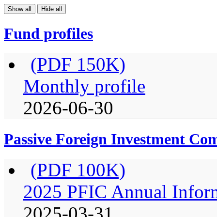
Show all
Hide all
Fund profiles
(PDF 150K)
Monthly profile
2026-06-30
Passive Foreign Investment C
(PDF 100K)
2025 PFIC Annual Infor
2025-03-31