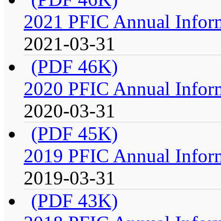
2021 PFIC Annual Infor
2021-03-31
(PDF 46K)
2020 PFIC Annual Infor
2020-03-31
(PDF 45K)
2019 PFIC Annual Infor
2019-03-31
(PDF 43K)