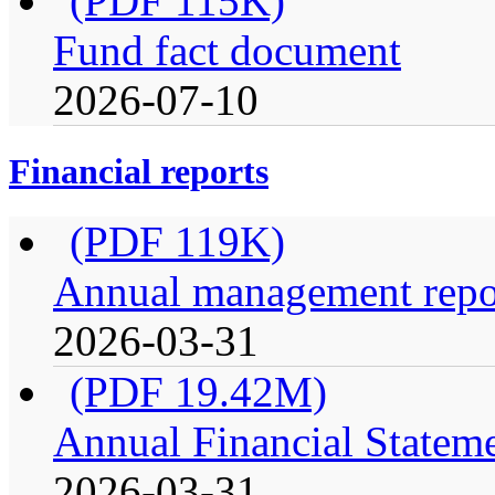
(PDF 115K)
Fund fact document
2026-07-10
Financial reports
(PDF 119K)
Annual management repor
2026-03-31
(PDF 19.42M)
Annual Financial Statem
2026-03-31