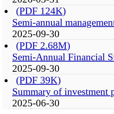
(PDF 124K)
Semi-annual management 
2025-09-30
(PDF 2.68M)
Semi-Annual Financial S
2025-09-30
(PDF 39K)
Summary of investment p
2025-06-30