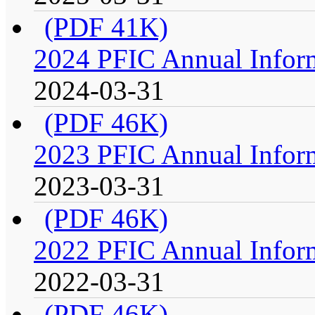
(PDF 41K)
2024 PFIC Annual Infor
2024-03-31
(PDF 46K)
2023 PFIC Annual Infor
2023-03-31
(PDF 46K)
2022 PFIC Annual Infor
2022-03-31
(PDF 46K)