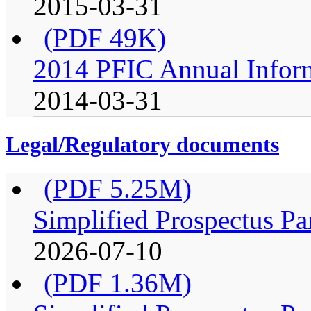
2015-03-31
(PDF 49K)
2014 PFIC Annual Infor
2014-03-31
Legal/Regulatory documents
(PDF 5.25M)
Simplified Prospectus Pa
2026-07-10
(PDF 1.36M)