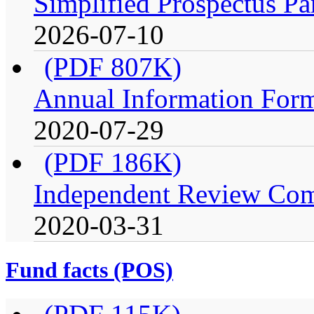
Simplified Prospectus Pa
2026-07-10
(PDF 807K)
Annual Information For
2020-07-29
(PDF 186K)
Independent Review Comm
2020-03-31
Fund facts (POS)