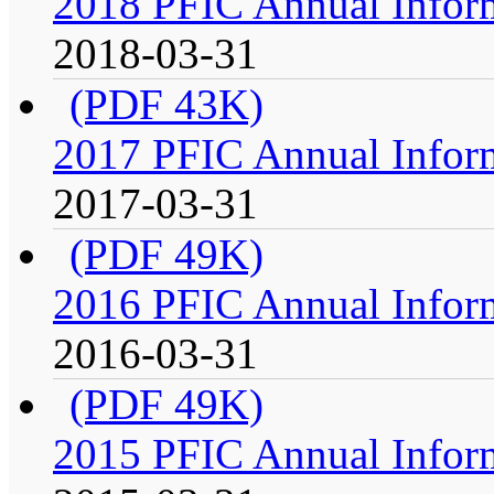
2018 PFIC Annual Infor
2018-03-31
(PDF 43K)
2017 PFIC Annual Infor
2017-03-31
(PDF 49K)
2016 PFIC Annual Infor
2016-03-31
(PDF 49K)
2015 PFIC Annual Infor