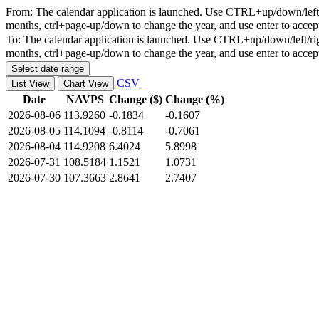
From:
The calendar application is launched. Use CTRL+up/down/left/r
months, ctrl+page-up/down to change the year, and use enter to accep
To:
The calendar application is launched. Use CTRL+up/down/left/rig
months, ctrl+page-up/down to change the year, and use enter to accep
Select date range
CSV
List View
Chart View
Date
NAVPS
Change ($)
Change (%)
2026-08-06
113.9260
-0.1834
-0.1607
2026-08-05
114.1094
-0.8114
-0.7061
2026-08-04
114.9208
6.4024
5.8998
2026-07-31
108.5184
1.1521
1.0731
2026-07-30
107.3663
2.8641
2.7407