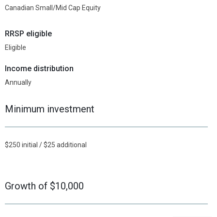
Canadian Small/Mid Cap Equity
RRSP eligible
Eligible
Income distribution
Annually
Minimum investment
$250 initial / $25 additional
Growth of $10,000