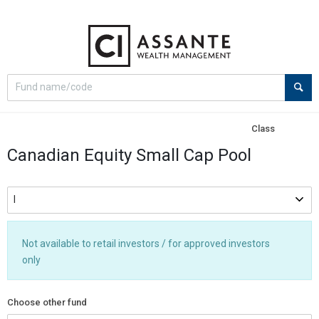
Select
Site
search
search
option
Class
Canadian Equity Small Cap Pool
Not available to retail investors / for approved investors
only
Choose other fund