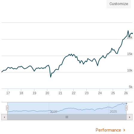
Customize
20k
15k
10k
5k
17
18
19
20
21
22
23
24
25
26
2020
2025
Performance