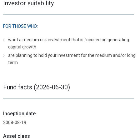
Investor suitability
FOR THOSE WHO:
want a medium risk investment that is focused on generating
capital growth
are planning to hold your investment for the medium and/or long
term
Fund facts (2026-06-30)
Inception date
2008-08-19
Asset class