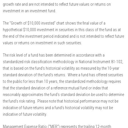
growth rate and are not intended to reflect future values or returns on
investment in an investment fund.
The “Growth of $10,000 invested” chart shows the final value of a
hypothetical $10,000 investment in securities in this class of the fund as at
the end of the investment period indicated and is not intended to reflect future
values or returns on investment in such securities.
The risk level of a fund has been determined in accordance with a
standardized risk classification methodology in National Instrument 81-102,
that is based on the fund’s historical volatility as measured by the 10-year
standard deviation of the fund’s returns. Where a fund has offered securities
to the public for less than 10 years, the standardized methodology requires
that the standard deviation of a reference mutual fund or index that
reasonably approximates the fund’s standard deviation be used to determine
the fund’s risk rating. Please note that historical performance may not be
indicative of future returns and a fund’s historical volatility may not be
indicative of future volatility.
Management Expense Ratio (“MER”) represents the trailing 12-month