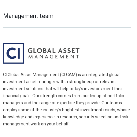
Management team
CI Global Asset Management (CI GAM) is an integrated global
investment asset manager with a strong lineup of relevant
investment solutions that will help today’s investors meet their
financial goals. Our strength comes from our lineup of portfolio
managers and the range of expertise they provide. Our teams
employ some of the industry’s brightest investment minds, whose
knowledge and experience in research, security selection and risk
management work on your behalf.