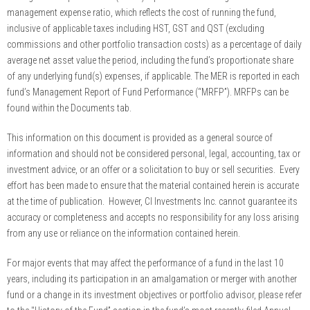
management expense ratio, which reflects the cost of running the fund,
inclusive of applicable taxes including HST, GST and QST (excluding
commissions and other portfolio transaction costs) as a percentage of daily
average net asset value the period, including the fund’s proportionate share
of any underlying fund(s) expenses, if applicable. The MER is reported in each
fund’s Management Report of Fund Performance (“MRFP”). MRFPs can be
found within the Documents tab.
This information on this document is provided as a general source of
information and should not be considered personal, legal, accounting, tax or
investment advice, or an offer or a solicitation to buy or sell securities. Every
effort has been made to ensure that the material contained herein is accurate
at the time of publication. However, CI Investments Inc. cannot guarantee its
accuracy or completeness and accepts no responsibility for any loss arising
from any use or reliance on the information contained herein.
For major events that may affect the performance of a fund in the last 10
years, including its participation in an amalgamation or merger with another
fund or a change in its investment objectives or portfolio advisor, please refer