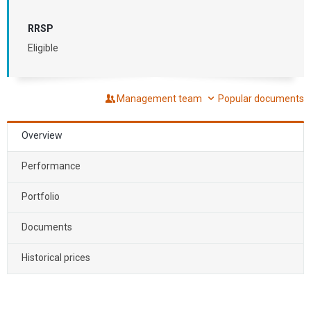
RRSP
Eligible
Management team
Popular documents
Overview
Performance
Portfolio
Documents
Historical prices