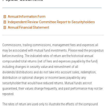
Annual Information Form
Independent Review Committee Report to Securityholders
Annual Financial Statement
Commissions, trailing commissions, management fees and expenses all
may be associated with mutual fund investments. Please read the prospectus
before investing. The indicated rates of return are the historical annual
compounded total returns (net of fees and expenses payable by the fund)
including changes in security value and reinvestment of all
dividends/distributions and do not take into account sales, redemption,
distribution or optional charges or income taxes payable by any
securityholder that would have reduced returns. Mutual funds are not
guaranteed, their values change frequently, and past performance may not be
repeated.
The rates of return are used only to illustrate the effects of the compound