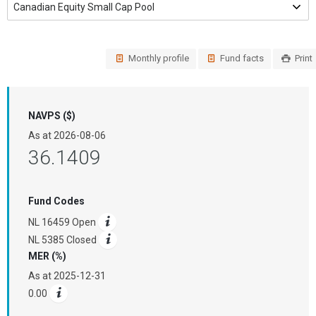
Monthly profile
Fund facts
Print
NAVPS ($)
As at
2026-08-06
36.1409
Fund Codes
NL 16459 Open
NL 5385 Closed
MER (%)
As at
2025-12-31
0.00