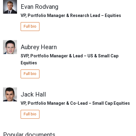
Evan Rodvang
VP, Portfolio Manager & Research Lead – Equities
Full bio
Aubrey Hearn
SVP, Portfolio Manager & Lead – US & Small Cap
Equities
Full bio
Jack Hall
VP, Portfolio Manager & Co-Lead – Small Cap Equities
Full bio
Popular documents