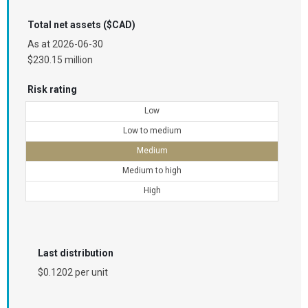
Total net assets ($CAD)
As at
2026-06-30
$230.15 million
Risk rating
Low
Low to medium
Medium
Medium to high
High
Last distribution
$0.1202 per unit