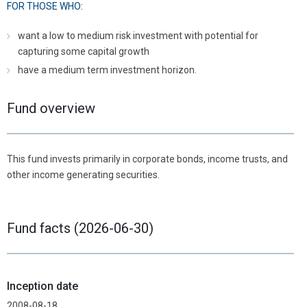
FOR THOSE WHO:
want a low to medium risk investment with potential for
capturing some capital growth
have a medium term investment horizon.
Fund overview
This fund invests primarily in corporate bonds, income trusts, and
other income generating securities.
Fund facts (2026-06-30)
Inception date
2008-08-18