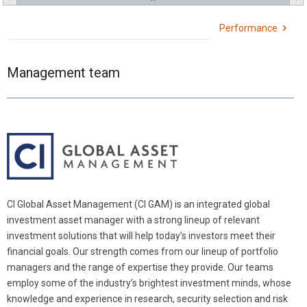
Performance
Management team
CI Global Asset Management (CI GAM) is an integrated global
investment asset manager with a strong lineup of relevant
investment solutions that will help today’s investors meet their
financial goals. Our strength comes from our lineup of portfolio
managers and the range of expertise they provide. Our teams
employ some of the industry’s brightest investment minds, whose
knowledge and experience in research, security selection and risk