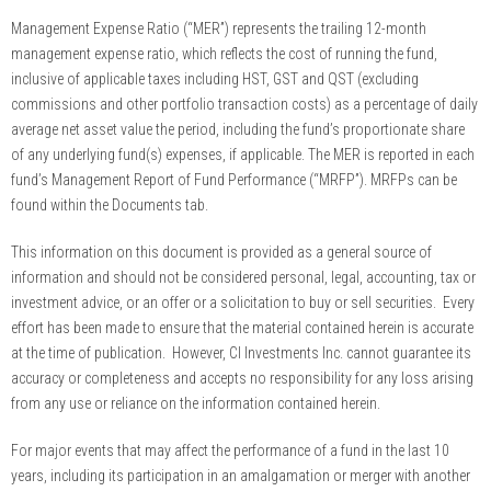
Management Expense Ratio (“MER”) represents the trailing 12-month
management expense ratio, which reflects the cost of running the fund,
inclusive of applicable taxes including HST, GST and QST (excluding
commissions and other portfolio transaction costs) as a percentage of daily
average net asset value the period, including the fund’s proportionate share
of any underlying fund(s) expenses, if applicable. The MER is reported in each
fund’s Management Report of Fund Performance (“MRFP”). MRFPs can be
found within the Documents tab.
This information on this document is provided as a general source of
information and should not be considered personal, legal, accounting, tax or
investment advice, or an offer or a solicitation to buy or sell securities. Every
effort has been made to ensure that the material contained herein is accurate
at the time of publication. However, CI Investments Inc. cannot guarantee its
accuracy or completeness and accepts no responsibility for any loss arising
from any use or reliance on the information contained herein.
For major events that may affect the performance of a fund in the last 10
years, including its participation in an amalgamation or merger with another