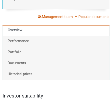
Management team
Popular documents
Overview
Performance
Portfolio
Documents
Historical prices
Investor suitability