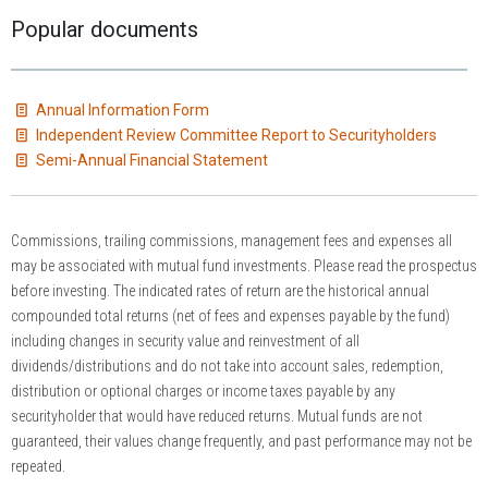
Popular documents
Annual Information Form
Independent Review Committee Report to Securityholders
Semi-Annual Financial Statement
Commissions, trailing commissions, management fees and expenses all
may be associated with mutual fund investments. Please read the prospectus
before investing. The indicated rates of return are the historical annual
compounded total returns (net of fees and expenses payable by the fund)
including changes in security value and reinvestment of all
dividends/distributions and do not take into account sales, redemption,
distribution or optional charges or income taxes payable by any
securityholder that would have reduced returns. Mutual funds are not
guaranteed, their values change frequently, and past performance may not be
repeated.