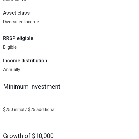
Asset class
Diversified Income
RRSP eligible
Eligible
Income distribution
Annually
Minimum investment
$250 initial / $25 additional
Growth of $10,000