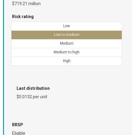
$719.21 million
Risk rating
Low
Low to medium
Medium
Medium to high
High
Last distribution
$0.0132 per unit
RRSP
Eligible