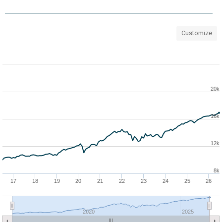
Customize
20k
16k
12k
8k
17
18
19
20
21
22
23
24
25
26
2020
2025