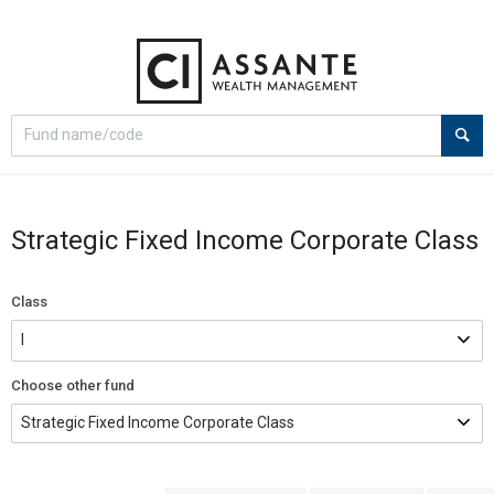
Select
Site
search
search
option
Strategic Fixed Income Corporate Class
Class
Choose other fund