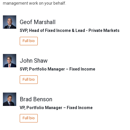
management work on your behalf.
Geof Marshall
SVP, Head of Fixed Income & Lead - Private Markets
Full bio
John Shaw
SVP, Portfolio Manager – Fixed Income
Full bio
Brad Benson
VP, Portfolio Manager – Fixed Income
Full bio