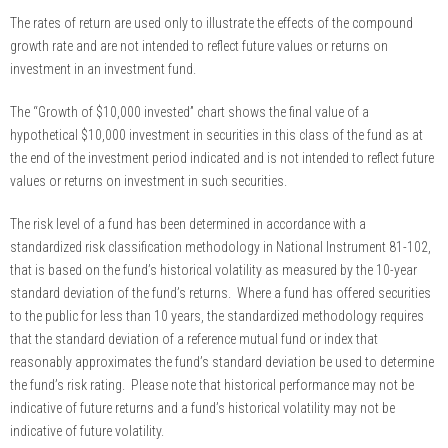
The rates of return are used only to illustrate the effects of the compound
growth rate and are not intended to reflect future values or returns on
investment in an investment fund.
The “Growth of $10,000 invested” chart shows the final value of a
hypothetical $10,000 investment in securities in this class of the fund as at
the end of the investment period indicated and is not intended to reflect future
values or returns on investment in such securities.
The risk level of a fund has been determined in accordance with a
standardized risk classification methodology in National Instrument 81-102,
that is based on the fund’s historical volatility as measured by the 10-year
standard deviation of the fund’s returns. Where a fund has offered securities
to the public for less than 10 years, the standardized methodology requires
that the standard deviation of a reference mutual fund or index that
reasonably approximates the fund’s standard deviation be used to determine
the fund’s risk rating. Please note that historical performance may not be
indicative of future returns and a fund’s historical volatility may not be
indicative of future volatility.