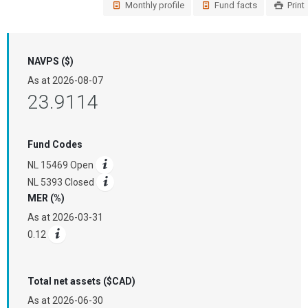
Monthly profile
Fund facts
Print
NAVPS ($)
As at
2026-08-07
23.9114
Fund Codes
NL 15469 Open
NL 5393 Closed
MER (%)
As at
2026-03-31
0.12
Total net assets ($CAD)
As at
2026-06-30