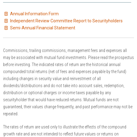
Annual Information Form
Independent Review Committee Report to Securityholders
Semi-Annual Financial Statement
Commissions, trailing commissions, management fees and expenses all
may be associated with mutual fund investments. Please read the prospectus
before investing. The indicated rates of return are the historical annual
compounded total returns (net of fees and expenses payable by the fund)
including changes in security value and reinvestment of all
dividends/distributions and do not take into account sales, redemption,
distribution or optional charges or income taxes payable by any
securityholder that would have reduced returns. Mutual funds are not
guaranteed, their values change frequently, and past performance may not be
repeated.
The rates of return are used only to illustrate the effects of the compound
growth rate and are not intended to reflect future values or returns on