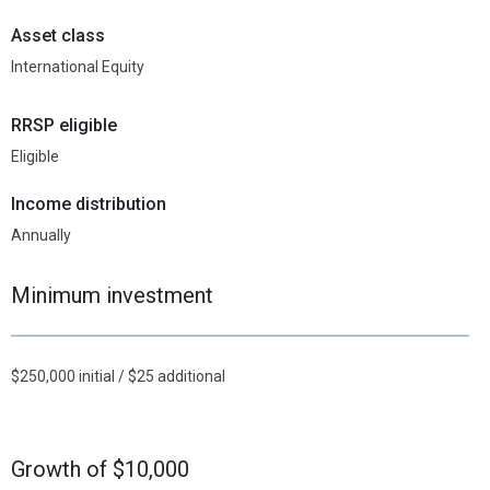
Asset class
International Equity
RRSP eligible
Eligible
Income distribution
Annually
Minimum investment
$250,000 initial / $25 additional
Growth of $10,000