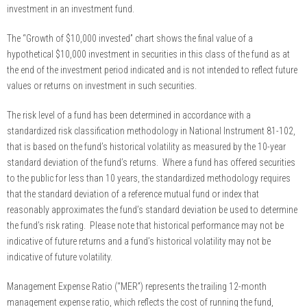
investment in an investment fund.
The “Growth of $10,000 invested” chart shows the final value of a
hypothetical $10,000 investment in securities in this class of the fund as at
the end of the investment period indicated and is not intended to reflect future
values or returns on investment in such securities.
The risk level of a fund has been determined in accordance with a
standardized risk classification methodology in National Instrument 81-102,
that is based on the fund’s historical volatility as measured by the 10-year
standard deviation of the fund’s returns. Where a fund has offered securities
to the public for less than 10 years, the standardized methodology requires
that the standard deviation of a reference mutual fund or index that
reasonably approximates the fund’s standard deviation be used to determine
the fund’s risk rating. Please note that historical performance may not be
indicative of future returns and a fund’s historical volatility may not be
indicative of future volatility.
Management Expense Ratio (“MER”) represents the trailing 12-month
management expense ratio, which reflects the cost of running the fund,