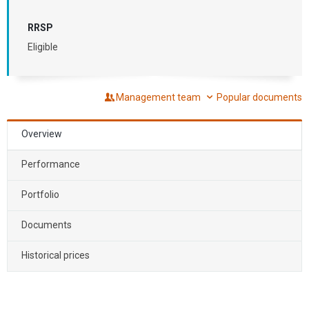
RRSP
Eligible
Management team
Popular documents
Overview
Performance
Portfolio
Documents
Historical prices