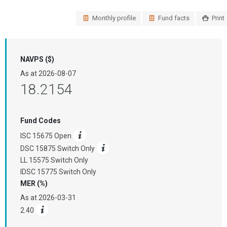
Monthly profile
Fund facts
Print
NAVPS ($)
As at
2026-08-07
18.2154
Fund Codes
ISC 15675 Open
DSC 15875 Switch Only
LL 15575 Switch Only
IDSC 15775 Switch Only
MER (%)
As at
2026-03-31
2.40