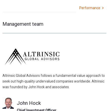
Performance
Management team
Altrinsic Global Advisors follows a fundamental value approach to
seek out high-quality undervalued companies worldwide. Altrinsic
was founded by John Hock and associates.
John Hock
Chief Investment Officer