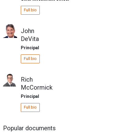
Full bio
John
DeVita
Principal
Full bio
Rich
McCormick
Principal
Full bio
Popular documents