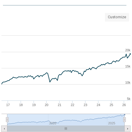
Customize
20k
15k
10k
5k
17
18
19
20
21
22
23
24
25
26
2020
2025