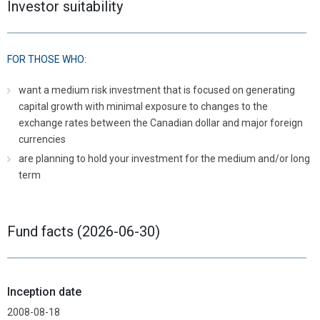
Investor suitability
FOR THOSE WHO:
want a medium risk investment that is focused on generating
capital growth with minimal exposure to changes to the
exchange rates between the Canadian dollar and major foreign
currencies
are planning to hold your investment for the medium and/or long
term
Fund facts (2026-06-30)
Inception date
2008-08-18