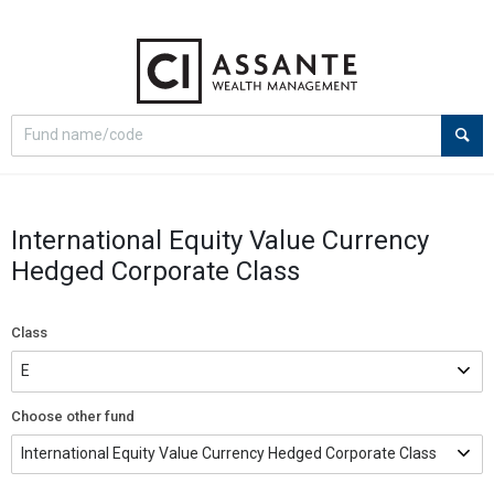
Select
Site
search
search
option
International Equity Value Currency
Hedged Corporate Class
Class
Choose other fund