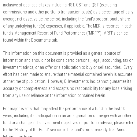
inclusive of applicable taxes including HST, GST and QST (excluding
commissions and other portfolio transaction costs) as a percentage of daily
average net asset value the period, including the fund’s proportionate share
of any underlying fund(s) expenses, if applicable. The MER is reported in each
fund’s Management Report of Fund Performance (“MRFP”). MRFPs can be
found within the Documents tab.
This information on this document is provided as a general source of
information and should not be considered personal, legal, accounting, tax or
investment advice, or an offer or a solicitation to buy or sell securities. Every
effort has been made to ensure that the material contained herein is accurate
at the time of publication. However, CI Investments Inc. cannot guarantee its
accuracy or completeness and accepts no responsibility for any loss arising
from any use or reliance on the information contained herein.
For major events that may affect the performance of a fund in the last 10
years, including its participation in an amalgamation or merger with another
fund or a change in its investment objectives or portfolio advisor, please refer
to the "History of the Fund” section in the fund’s most recently-filed Annual
Information Form.