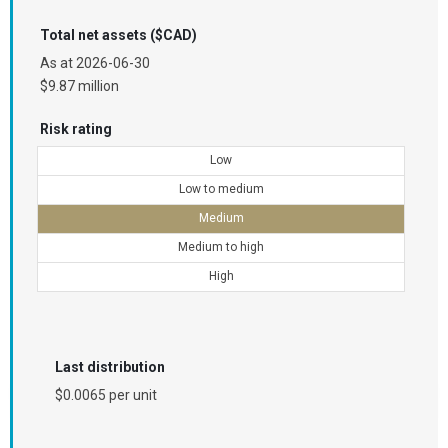
Total net assets ($CAD)
As at
2026-06-30
$9.87 million
Risk rating
Low
Low to medium
Medium
Medium to high
High
Last distribution
$0.0065 per unit