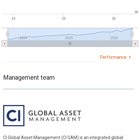
8k
24
25
26
2024
2025
2026
Performance
Management team
CI Global Asset Management (CI GAM) is an integrated global