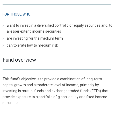
FOR THOSE WHO:
want to invest in a diversified portfolio of equity securities and, to
a lesser extent, income securities
are investing for the medium term
can tolerate low to medium risk
Fund overview
This fund’s objective is to provide a combination of long-term
capital growth and a moderate level of income, primarily by
investing in mutual funds and exchange traded funds (ETFs) that
provide exposure to a portfolio of global equity and fixed income
securities.