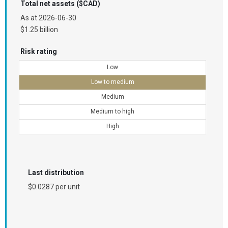
Total net assets ($CAD)
As at
2026-06-30
$1.25 billion
Risk rating
Low
Low to medium
Medium
Medium to high
High
Last distribution
$0.0287 per unit