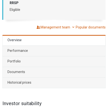
RRSP
Eligible
Management team
Popular documents
Overview
Performance
Portfolio
Documents
Historical prices
Investor suitability