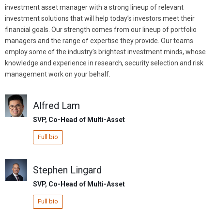
investment asset manager with a strong lineup of relevant
investment solutions that will help today’s investors meet their
financial goals. Our strength comes from our lineup of portfolio
managers and the range of expertise they provide. Our teams
employ some of the industry’s brightest investment minds, whose
knowledge and experience in research, security selection and risk
management work on your behalf.
Alfred Lam
SVP, Co-Head of Multi-Asset
Full bio
Stephen Lingard
SVP, Co-Head of Multi-Asset
Full bio