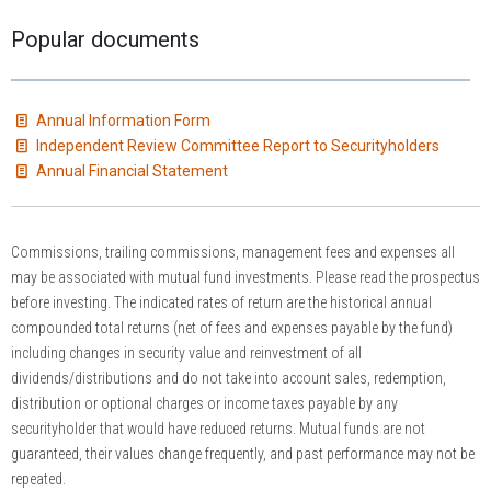
Popular documents
Annual Information Form
Independent Review Committee Report to Securityholders
Annual Financial Statement
Commissions, trailing commissions, management fees and expenses all
may be associated with mutual fund investments. Please read the prospectus
before investing. The indicated rates of return are the historical annual
compounded total returns (net of fees and expenses payable by the fund)
including changes in security value and reinvestment of all
dividends/distributions and do not take into account sales, redemption,
distribution or optional charges or income taxes payable by any
securityholder that would have reduced returns. Mutual funds are not
guaranteed, their values change frequently, and past performance may not be
repeated.