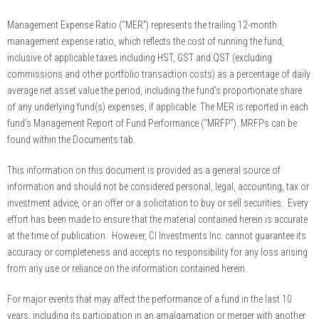
Management Expense Ratio (“MER”) represents the trailing 12-month
management expense ratio, which reflects the cost of running the fund,
inclusive of applicable taxes including HST, GST and QST (excluding
commissions and other portfolio transaction costs) as a percentage of daily
average net asset value the period, including the fund’s proportionate share
of any underlying fund(s) expenses, if applicable. The MER is reported in each
fund’s Management Report of Fund Performance (“MRFP”). MRFPs can be
found within the Documents tab.
This information on this document is provided as a general source of
information and should not be considered personal, legal, accounting, tax or
investment advice, or an offer or a solicitation to buy or sell securities. Every
effort has been made to ensure that the material contained herein is accurate
at the time of publication. However, CI Investments Inc. cannot guarantee its
accuracy or completeness and accepts no responsibility for any loss arising
from any use or reliance on the information contained herein.
For major events that may affect the performance of a fund in the last 10
years, including its participation in an amalgamation or merger with another