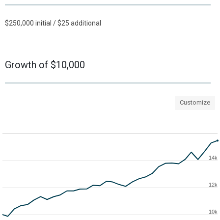
$250,000 initial / $25 additional
Growth of $10,000
Customize
14k
12k
10k