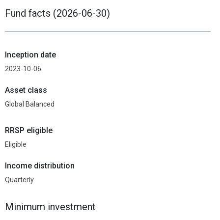
Fund facts (2026-06-30)
Inception date
2023-10-06
Asset class
Global Balanced
RRSP eligible
Eligible
Income distribution
Quarterly
Minimum investment