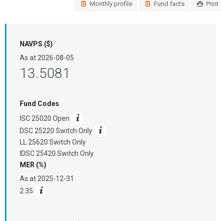
Monthly profile
Fund facts
Print
NAVPS ($)
As at
2026-08-05
13.5081
Fund Codes
ISC 25020 Open
DSC 25220 Switch Only
LL 25620 Switch Only
IDSC 25420 Switch Only
MER (%)
As at
2025-12-31
2.35