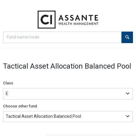
Select
Site
search
search
option
Tactical Asset Allocation Balanced Pool
Class
Choose other fund