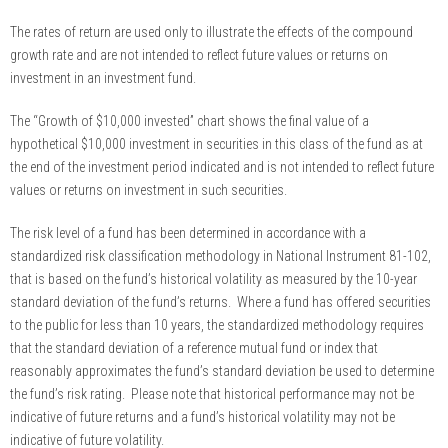
The rates of return are used only to illustrate the effects of the compound
growth rate and are not intended to reflect future values or returns on
investment in an investment fund.
The “Growth of $10,000 invested” chart shows the final value of a
hypothetical $10,000 investment in securities in this class of the fund as at
the end of the investment period indicated and is not intended to reflect future
values or returns on investment in such securities.
The risk level of a fund has been determined in accordance with a
standardized risk classification methodology in National Instrument 81-102,
that is based on the fund’s historical volatility as measured by the 10-year
standard deviation of the fund’s returns. Where a fund has offered securities
to the public for less than 10 years, the standardized methodology requires
that the standard deviation of a reference mutual fund or index that
reasonably approximates the fund’s standard deviation be used to determine
the fund’s risk rating. Please note that historical performance may not be
indicative of future returns and a fund’s historical volatility may not be
indicative of future volatility.