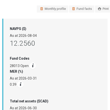
Monthly profile
Fund facts
Print
NAVPS ($)
As at
2026-08-04
12.2560
Fund Codes
28013 Open
MER (%)
As at
2026-03-31
0.39
Total net assets ($CAD)
As at
2026-06-30