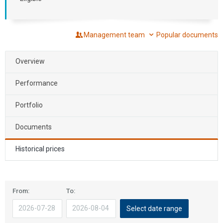
Management team
Popular documents
Overview
Performance
Portfolio
Documents
Historical prices
The
The
From:
To:
calendar
calendar
Select date range
application
application