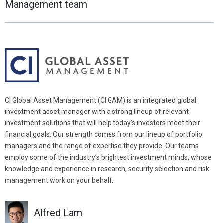
Management team
change
change
the
the
year,
year,
and
and
use
use
enter
enter
to
to
accept
accept
the
the
CI Global Asset Management (CI GAM) is an integrated global
date.
date.
investment asset manager with a strong lineup of relevant
investment solutions that will help today’s investors meet their
financial goals. Our strength comes from our lineup of portfolio
managers and the range of expertise they provide. Our teams
employ some of the industry’s brightest investment minds, whose
knowledge and experience in research, security selection and risk
management work on your behalf.
Alfred Lam