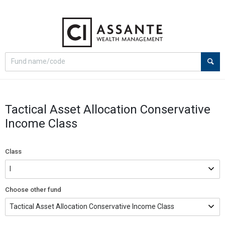
Select
Site
search
search
option
Tactical Asset Allocation Conservative
Income Class
Class
Choose other fund