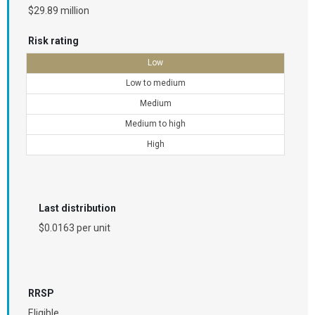
$29.89 million
Risk rating
Low
Low to medium
Medium
Medium to high
High
Last distribution
$0.0163 per unit
RRSP
Eligible