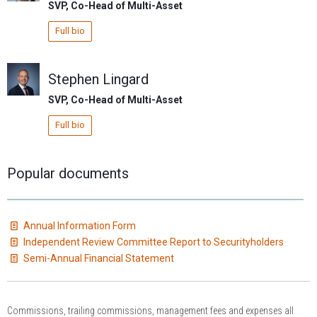
SVP, Co-Head of Multi-Asset
Full bio
Stephen Lingard
SVP, Co-Head of Multi-Asset
Full bio
Popular documents
Annual Information Form
Independent Review Committee Report to Securityholders
Semi-Annual Financial Statement
Commissions, trailing commissions, management fees and expenses all