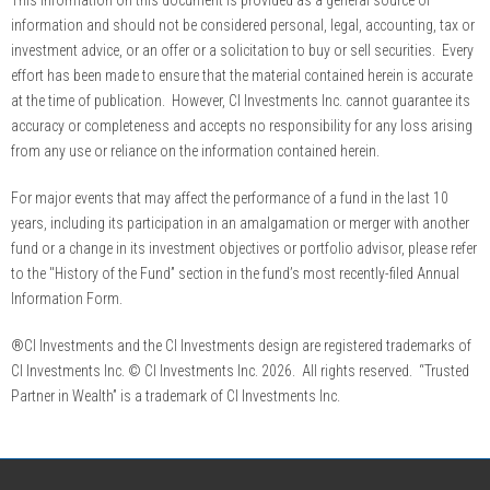
information and should not be considered personal, legal, accounting, tax or
investment advice, or an offer or a solicitation to buy or sell securities. Every
effort has been made to ensure that the material contained herein is accurate
at the time of publication. However, CI Investments Inc. cannot guarantee its
accuracy or completeness and accepts no responsibility for any loss arising
from any use or reliance on the information contained herein.
For major events that may affect the performance of a fund in the last 10
years, including its participation in an amalgamation or merger with another
fund or a change in its investment objectives or portfolio advisor, please refer
to the "History of the Fund” section in the fund’s most recently-filed Annual
Information Form.
®CI Investments and the CI Investments design are registered trademarks of
CI Investments Inc. © CI Investments Inc. 2026. All rights reserved. “Trusted
Partner in Wealth” is a trademark of CI Investments Inc.