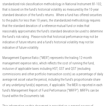
standardized risk classification methodology in National Instrument 81-102,
that is based on the fund’s historical volatility as measured by the 10-year
standard deviation of the fund’s returns. Where a fund has offered securities
to the public for less than 10 years, the standardized methodology requires
that the standard deviation of a reference mutual fund or index that
reasonably approximates the fund’s standard deviation be used to determine
the fund’s risk rating. Please note that historical performance may not be
indicative of future returns and a fund’s historical volatility may not be
indicative of future volatility.
Management Expense Ratio (“MER”) represents the trailing 12-month
management expense ratio, which reflects the cost of running the fund,
inclusive of applicable taxes including HST, GST and QST (excluding
commissions and other portfolio transaction costs) as a percentage of daily
average net asset value the period, including the fund’s proportionate share
of any underlying fund(s) expenses, if applicable. The MER is reported in each
fund’s Management Report of Fund Performance (“MRFP”). MRFPs can be
found within the Documents tab.
This information on this document is provided as a general source of