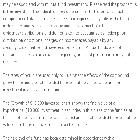
may be associated with mutual fund investments. Please read the prospectus
before investing. The indicated rates of return are the historical annual
compounded total returns (net of fees and expenses payable by the fund)
including changes in security value and reinvestment of all
dividends/distributions and do not take into account sales, redemption,
distribution or optional charges or income taxes payable by any
securityholder that would have reduced returns. Mutual funds are not
guaranteed, their values change frequently, and past performance may not be
repeated.
The rates of return are used only to illustrate the effects of the compound
growth rate and are not intended to reflect future values or returns on
investment in an investment fund.
The “Growth of $10,000 invested” chart shows the final value of a
hypothetical $10,000 investment in securities in this class of the fund as at
the end of the investment period indicated and is not intended to reflect future
values or returns on investment in such securities.
The risk level of a fund has been determined in accordance with a