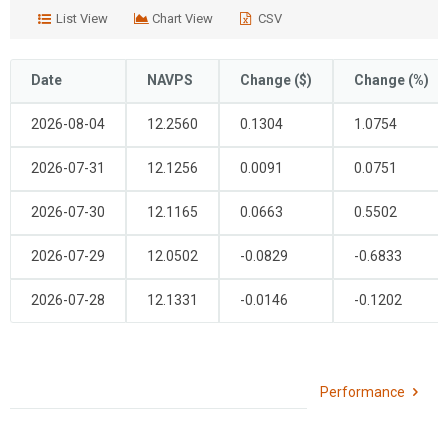
is
is
List View
Chart View
CSV
launched.
launched.
Use
Use
CTRL+up/down/left/right
CTRL+up/down/left/right
Date
NAVPS
Change ($)
Change (%)
to
to
navigate
navigate
2026-08-04
12.2560
0.1304
1.0754
through
through
the
the
2026-07-31
12.1256
0.0091
0.0751
days
days
of
of
2026-07-30
12.1165
0.0663
0.5502
the
the
current
current
2026-07-29
12.0502
-0.0829
-0.6833
month,
month,
page-
page-
2026-07-28
12.1331
-0.0146
-0.1202
up/down
up/down
to
to
change
change
months,
months,
Performance
ctrl+page-
ctrl+page-
up/down
up/down
to
to