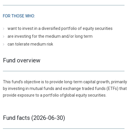
FOR THOSE WHO:
want to invest in a diversified portfolio of equity securities
are investing for the medium and/or long term
can tolerate medium risk
Fund overview
This fund’s objective is to provide long-term capital growth, primarily
by investing in mutual funds and exchange traded funds (ETFs) that
provide exposure to a portfolio ofglobal equity securities.
Fund facts (2026-06-30)