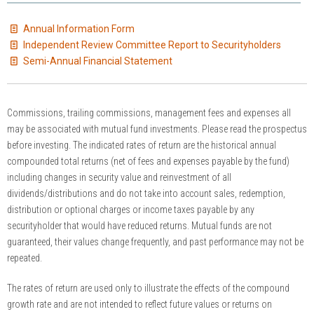
Annual Information Form
Independent Review Committee Report to Securityholders
Semi-Annual Financial Statement
Commissions, trailing commissions, management fees and expenses all
may be associated with mutual fund investments. Please read the prospectus
before investing. The indicated rates of return are the historical annual
compounded total returns (net of fees and expenses payable by the fund)
including changes in security value and reinvestment of all
dividends/distributions and do not take into account sales, redemption,
distribution or optional charges or income taxes payable by any
securityholder that would have reduced returns. Mutual funds are not
guaranteed, their values change frequently, and past performance may not be
repeated.
The rates of return are used only to illustrate the effects of the compound
growth rate and are not intended to reflect future values or returns on