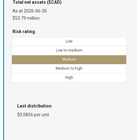
Total net assets ($CAD)
As at
2026-06-30
$53.79 million
Risk rating
Low
Low to medium
Medium
Medium to high
High
Last distribution
$0.0856 per unit