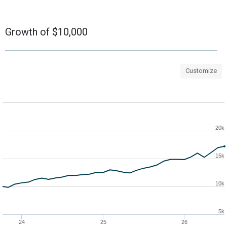
Growth of $10,000
Customize
20k
15k
10k
5k
24
25
26