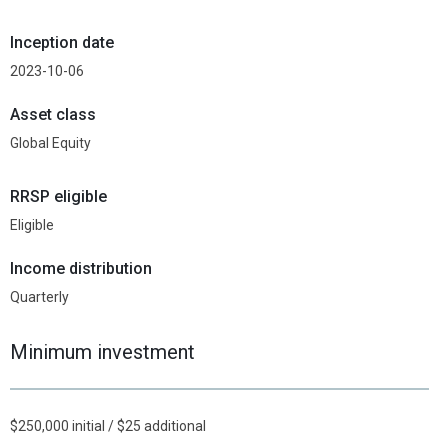
Inception date
2023-10-06
Asset class
Global Equity
RRSP eligible
Eligible
Income distribution
Quarterly
Minimum investment
$250,000 initial / $25 additional