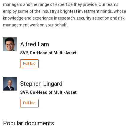
managers and the range of expertise they provide. Our teams
employ some of the industry’s brightest investment minds, whose
knowledge and experience in research, security selection and risk
management work on your behalf.
Alfred Lam
SVP, Co-Head of Multi-Asset
Full bio
Stephen Lingard
SVP, Co-Head of Multi-Asset
Full bio
Popular documents