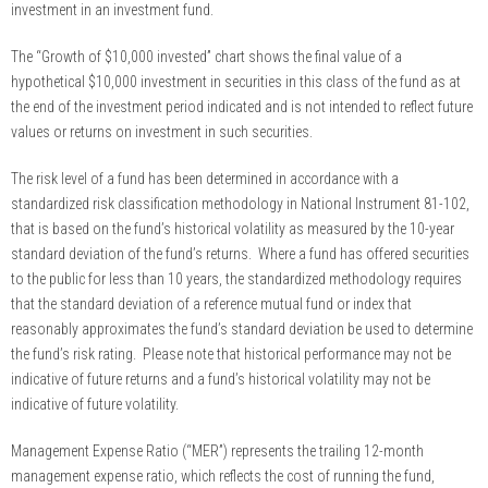
investment in an investment fund.
The “Growth of $10,000 invested” chart shows the final value of a
hypothetical $10,000 investment in securities in this class of the fund as at
the end of the investment period indicated and is not intended to reflect future
values or returns on investment in such securities.
The risk level of a fund has been determined in accordance with a
standardized risk classification methodology in National Instrument 81-102,
that is based on the fund’s historical volatility as measured by the 10-year
standard deviation of the fund’s returns. Where a fund has offered securities
to the public for less than 10 years, the standardized methodology requires
that the standard deviation of a reference mutual fund or index that
reasonably approximates the fund’s standard deviation be used to determine
the fund’s risk rating. Please note that historical performance may not be
indicative of future returns and a fund’s historical volatility may not be
indicative of future volatility.
Management Expense Ratio (“MER”) represents the trailing 12-month
management expense ratio, which reflects the cost of running the fund,