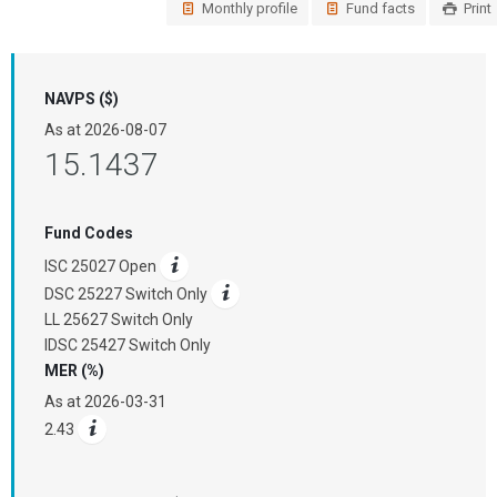
Monthly profile
Fund facts
Print
NAVPS ($)
As at
2026-08-07
15.1437
Fund Codes
ISC 25027 Open
DSC 25227 Switch Only
LL 25627 Switch Only
IDSC 25427 Switch Only
MER (%)
As at
2026-03-31
2.43