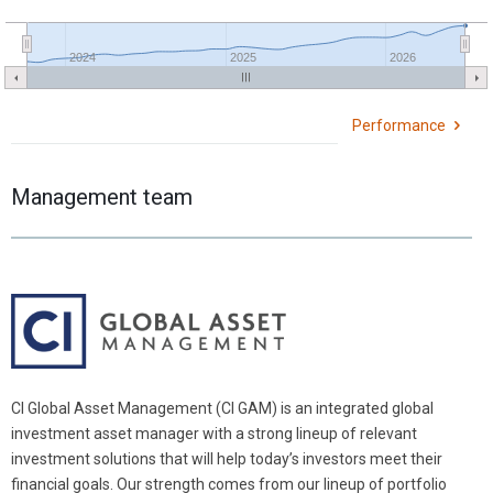
2024
2025
2026
Performance
Management team
CI Global Asset Management (CI GAM) is an integrated global
investment asset manager with a strong lineup of relevant
investment solutions that will help today’s investors meet their
financial goals. Our strength comes from our lineup of portfolio