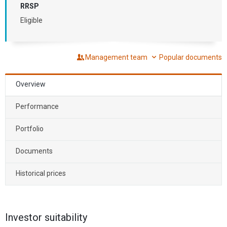
RRSP
Eligible
Management team
Popular documents
Overview
Performance
Portfolio
Documents
Historical prices
Investor suitability