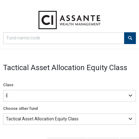
Select
Site
search
search
option
Tactical Asset Allocation Equity Class
Class
Choose other fund