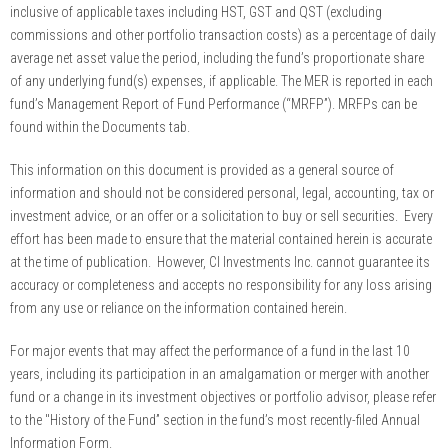
inclusive of applicable taxes including HST, GST and QST (excluding
commissions and other portfolio transaction costs) as a percentage of daily
average net asset value the period, including the fund’s proportionate share
of any underlying fund(s) expenses, if applicable. The MER is reported in each
fund’s Management Report of Fund Performance (“MRFP”). MRFPs can be
found within the Documents tab.
This information on this document is provided as a general source of
information and should not be considered personal, legal, accounting, tax or
investment advice, or an offer or a solicitation to buy or sell securities. Every
effort has been made to ensure that the material contained herein is accurate
at the time of publication. However, CI Investments Inc. cannot guarantee its
accuracy or completeness and accepts no responsibility for any loss arising
from any use or reliance on the information contained herein.
For major events that may affect the performance of a fund in the last 10
years, including its participation in an amalgamation or merger with another
fund or a change in its investment objectives or portfolio advisor, please refer
to the "History of the Fund” section in the fund’s most recently-filed Annual
Information Form.