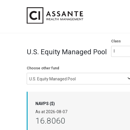
Class
U.S. Equity Managed Pool
Choose other fund
U.S. Equity Managed Pool
NAVPS ($)
As at
2026-08-07
16.8060