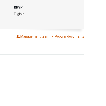
RRSP
Eligible
Management team
Popular documents