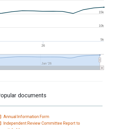
15k
10k
5k
26
Jan '26
opular documents
Annual Information Form
Independent Review Committee Report to