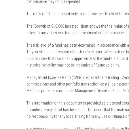
performance may not be repeated.
The rates of return are used only to illustrate the effects of the
The “Growth of $10,000 invested” chart shows the final value of a
reflect future values or returns on investment in such securities.
The risk level of a fund has been determined in accordance with a
10-year standard deviation of the fund’s returns. Where a fund ha
fund or index that reasonably approximates the fund’s standard de
historical volatility may not be indicative of future volatility.
Management Expense Ratio (“MER”) represents the trailing 12-mon
commissions and other portfolio transaction costs) as a percenta
MER is reported in each fund’s Management Report of Fund Per
This information on this document is provided as a general source
securities. Every effort has been made to ensure that the materi
no responsibility for any loss arising from any use or reliance o
For major events that may affect the performance of a fund in the