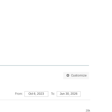
Customize
From:
Oct 6, 2023
To:
Jun 30, 2026
20k