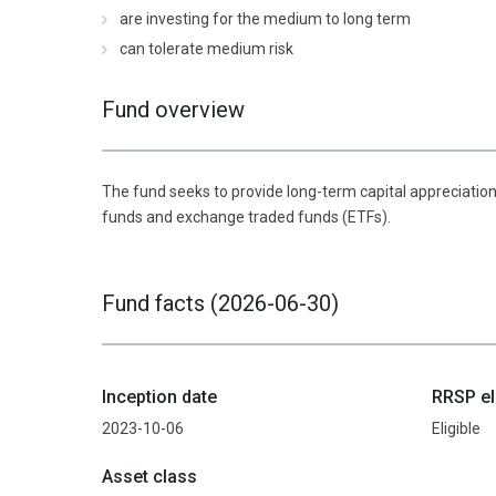
are investing for the medium to long term
can tolerate medium risk
Fund overview
The fund seeks to provide long-term capital appreciation
funds and exchange traded funds (ETFs).
Fund facts (2026-06-30)
Inception date
RRSP el
2023-10-06
Eligible
Asset class