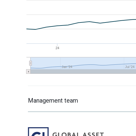
24
Jan '24
Jul '24
Management team