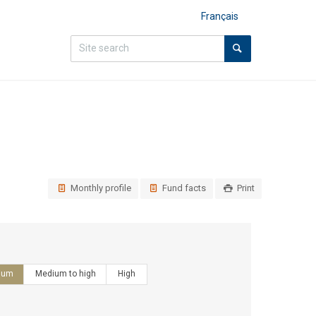
Français
Monthly profile
Fund facts
Print
ium
Medium to high
High