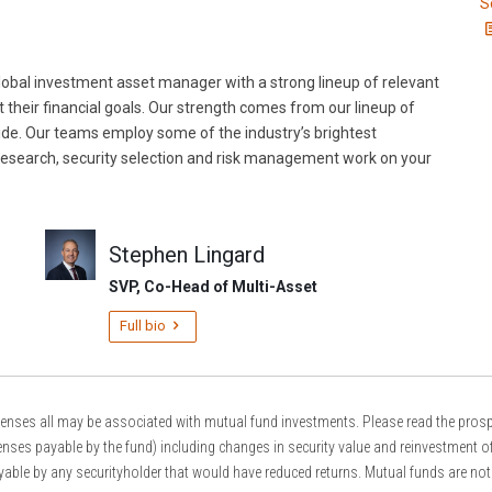
S
obal investment asset manager with a strong lineup of relevant
t their financial goals. Our strength comes from our lineup of
ide. Our teams employ some of the industry’s brightest
esearch, security selection and risk management work on your
Stephen Lingard
SVP, Co-Head of Multi-Asset
Full bio
s all may be associated with mutual fund investments. Please read the prospectu
nses payable by the fund) including changes in security value and reinvestment of
able by any securityholder that would have reduced returns. Mutual funds are not 