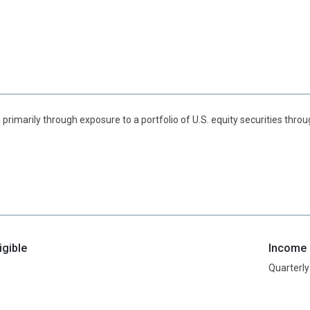
 primarily through exposure to a portfolio of U.S. equity securities thr
igible
Income d
Quarterly