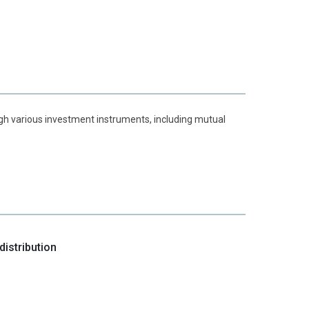
ough various investment instruments, including mutual
istribution