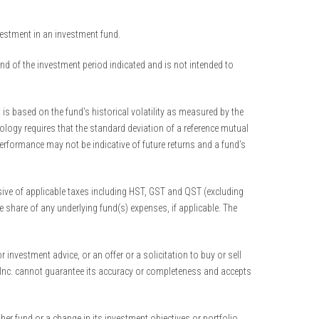
nvestment in an investment fund.
end of the investment period indicated and is not intended to
is based on the fund’s historical volatility as measured by the
ology requires that the standard deviation of a reference mutual
performance may not be indicative of future returns and a fund’s
ive of applicable taxes including HST, GST and QST (excluding
 share of any underlying fund(s) expenses, if applicable. The
nvestment advice, or an offer or a solicitation to buy or sell
ts Inc. cannot guarantee its accuracy or completeness and accepts
her fund or a change in its investment objectives or portfolio