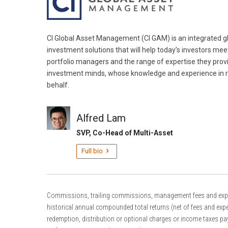
CI Global Asset Management (CI GAM) is an integrated gl
investment solutions that will help today’s investors mee
portfolio managers and the range of expertise they prov
investment minds, whose knowledge and experience in r
behalf.
Alfred Lam
SVP, Co-Head of Multi-Asset
Full bio
Commissions, trailing commissions, management fees and expense
historical annual compounded total returns (net of fees and expe
redemption, distribution or optional charges or income taxes pay