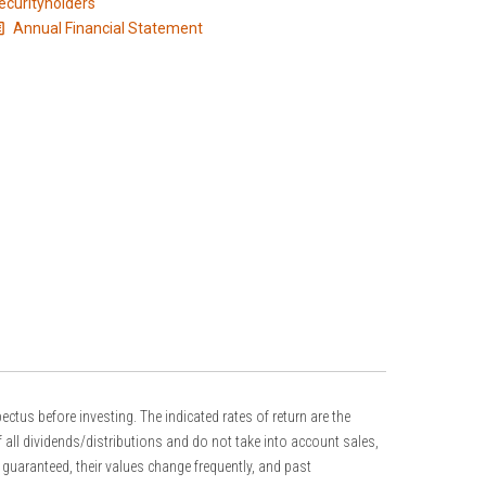
ecurityholders
Annual Financial Statement
s before investing. The indicated rates of return are the
 all dividends/distributions and do not take into account sales,
guaranteed, their values change frequently, and past