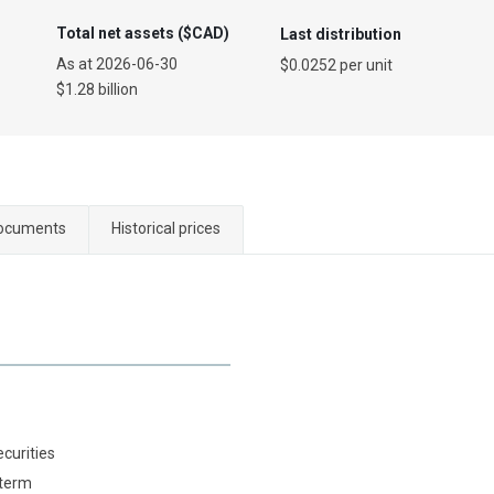
Total net assets ($CAD)
Last distribution
As at
2026-06-30
$0.0252 per unit
$1.28 billion
ocuments
Historical prices
ecurities
 term