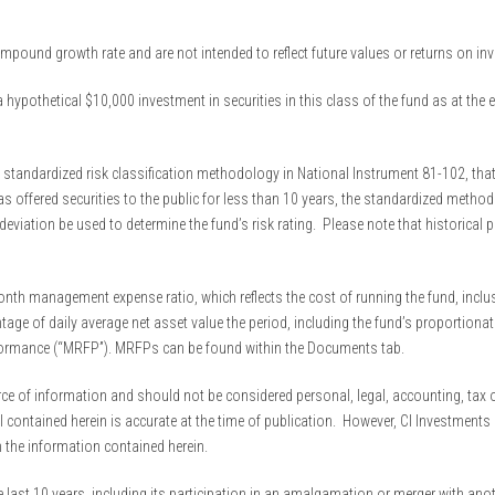
 compound growth rate and are not intended to reflect future values or returns on i
 hypothetical $10,000 investment in securities in this class of the fund as at the 
 standardized risk classification methodology in National Instrument 81-102, that 
s offered securities to the public for less than 10 years, the standardized method
viation be used to determine the fund’s risk rating. Please note that historical 
th management expense ratio, which reflects the cost of running the fund, inclus
ge of daily average net asset value the period, including the fund’s proportionate
formance (“MRFP”). MRFPs can be found within the Documents tab.
 of information and should not be considered personal, legal, accounting, tax or i
al contained herein is accurate at the time of publication. However, CI Investmen
n the information contained herein.
 last 10 years, including its participation in an amalgamation or merger with anot