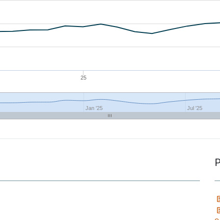
25
Jan '25
Jul '25
P