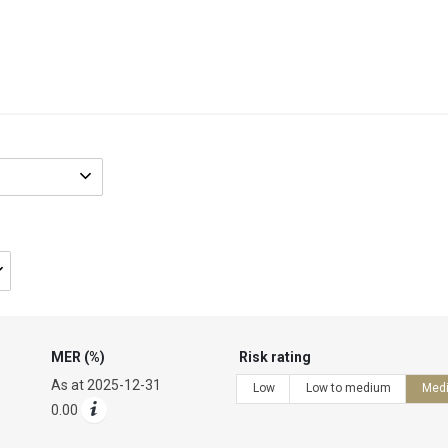
Fund
name/code
MER (%)
Risk rating
As at
2025-12-31
Low
Low to medium
Med
0.00