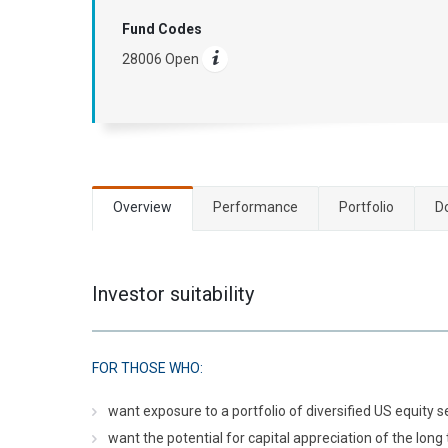
Fund Codes
28006 Open
Overview
Performance
Portfolio
D
Investor suitability
FOR THOSE WHO:
want exposure to a portfolio of diversified US equity s
want the potential for capital appreciation of the long