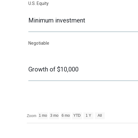
U.S. Equity
Minimum investment
Negotiable
Growth of $10,000
1 mo
3 mo
6 mo
YTD
1 Y
All
Zoom