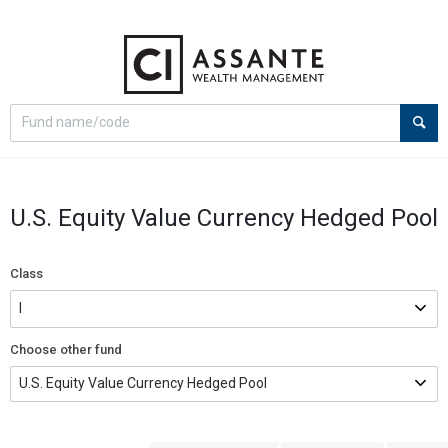
Select
Site
search
search
option
U.S. Equity Value Currency Hedged Pool
Class
Choose other fund