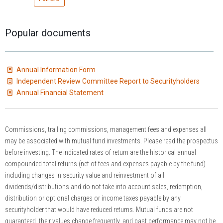
Popular documents
Annual Information Form
Independent Review Committee Report to Securityholders
Annual Financial Statement
Commissions, trailing commissions, management fees and expenses all
may be associated with mutual fund investments. Please read the prospectus
before investing. The indicated rates of return are the historical annual
compounded total returns (net of fees and expenses payable by the fund)
including changes in security value and reinvestment of all
dividends/distributions and do not take into account sales, redemption,
distribution or optional charges or income taxes payable by any
securityholder that would have reduced returns. Mutual funds are not
guaranteed, their values change frequently, and past performance may not be