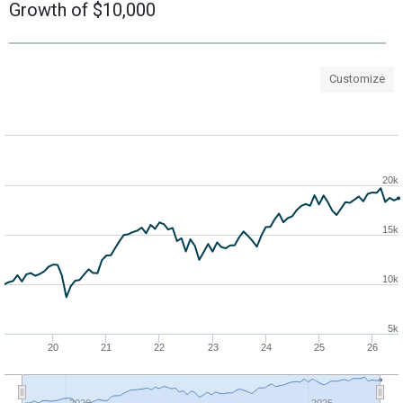
Growth of $10,000
Customize
20k
15k
10k
5k
20
21
22
23
24
25
26
2020
2025