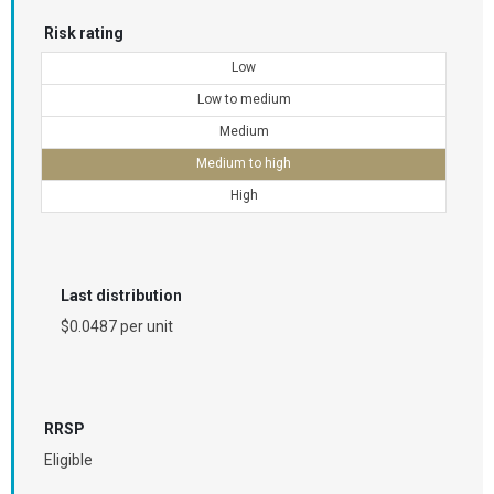
Risk rating
Low
Low to medium
Medium
Medium to high
High
Last distribution
$0.0487 per unit
RRSP
Eligible