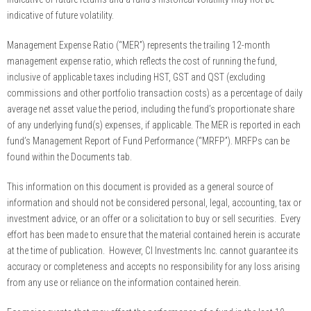
indicative of future volatility.
Management Expense Ratio (“MER”) represents the trailing 12-month
management expense ratio, which reflects the cost of running the fund,
inclusive of applicable taxes including HST, GST and QST (excluding
commissions and other portfolio transaction costs) as a percentage of daily
average net asset value the period, including the fund’s proportionate share
of any underlying fund(s) expenses, if applicable. The MER is reported in each
fund’s Management Report of Fund Performance (“MRFP”). MRFPs can be
found within the Documents tab.
This information on this document is provided as a general source of
information and should not be considered personal, legal, accounting, tax or
investment advice, or an offer or a solicitation to buy or sell securities. Every
effort has been made to ensure that the material contained herein is accurate
at the time of publication. However, CI Investments Inc. cannot guarantee its
accuracy or completeness and accepts no responsibility for any loss arising
from any use or reliance on the information contained herein.