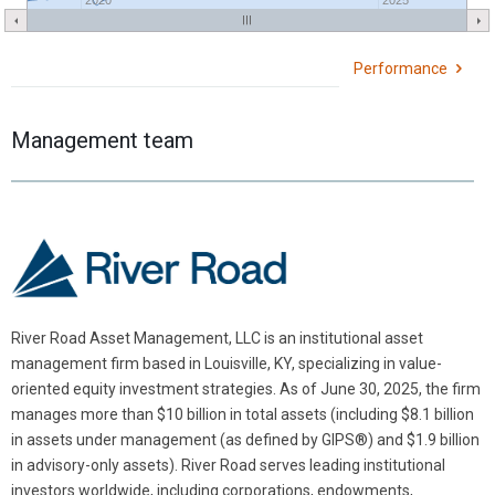
Performance
Management team
River Road Asset Management, LLC is an institutional asset
management firm based in Louisville, KY, specializing in value-
oriented equity investment strategies. As of June 30, 2025, the firm
manages more than $10 billion in total assets (including $8.1 billion
in assets under management (as defined by GIPS®) and $1.9 billion
in advisory-only assets). River Road serves leading institutional
investors worldwide, including corporations, endowments,