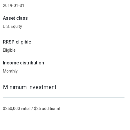
2019-01-31
Asset class
U.S. Equity
RRSP eligible
Eligible
Income distribution
Monthly
Minimum investment
$250,000 initial / $25 additional