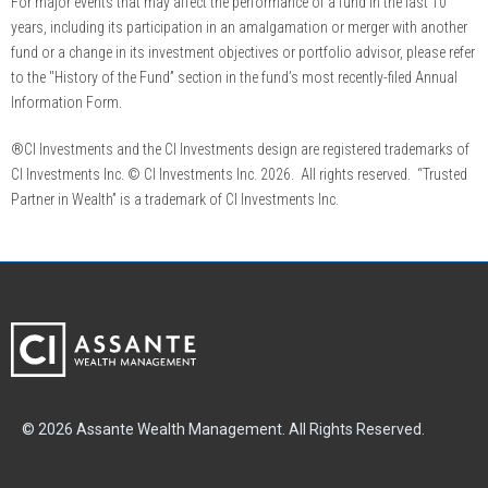
For major events that may affect the performance of a fund in the last 10
years, including its participation in an amalgamation or merger with another
fund or a change in its investment objectives or portfolio advisor, please refer
to the "History of the Fund” section in the fund’s most recently-filed Annual
Information Form.
®CI Investments and the CI Investments design are registered trademarks of
CI Investments Inc. © CI Investments Inc. 2026. All rights reserved. “Trusted
Partner in Wealth” is a trademark of CI Investments Inc.
© 2026 Assante Wealth Management. All Rights Reserved.