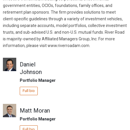
government entities, OCIOs, foundations, family offices, and
retirement plan sponsors. The firm provides solutions to meet
client-specific guidelines through a variety of investment vehicles,
including separate accounts, model portfolios, collective investment
trusts, and sub-advised U.S. and non-U.S. mutual funds. River Road
is majority-owned by Affiliated Managers Group, Inc. For more
information, please visit www.riverroadam.com.
Daniel
Johnson
Portfolio Manager
Full bio
Matt Moran
Portfolio Manager
Full bio