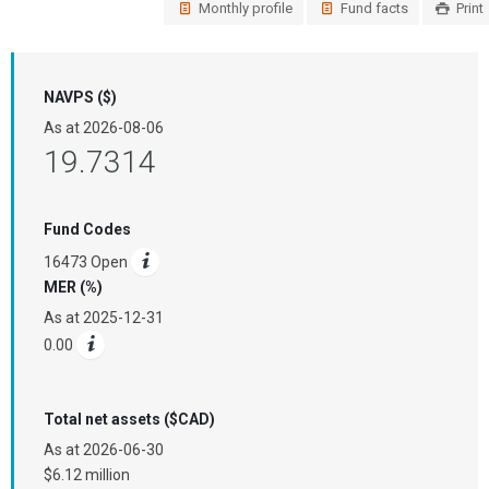
Monthly profile
Fund facts
Print
NAVPS ($)
As at
2026-08-06
19.7314
Fund Codes
16473 Open
MER (%)
As at
2025-12-31
0.00
Total net assets ($CAD)
As at
2026-06-30
$6.12 million