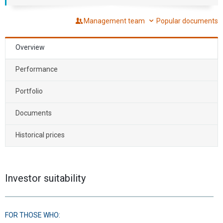
Management team
Popular documents
Overview
Performance
Portfolio
Documents
Historical prices
Investor suitability
FOR THOSE WHO: