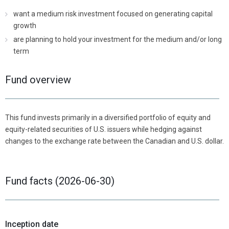
want a medium risk investment focused on generating capital
growth
are planning to hold your investment for the medium and/or long
term
Fund overview
This fund invests primarily in a diversified portfolio of equity and
equity-related securities of U.S. issuers while hedging against
changes to the exchange rate between the Canadian and U.S. dollar.
Fund facts (2026-06-30)
Inception date