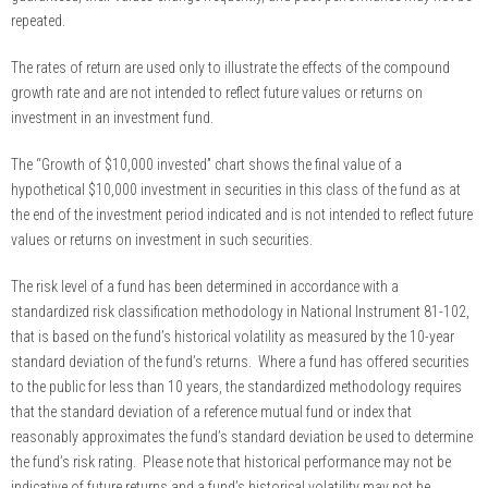
repeated.
The rates of return are used only to illustrate the effects of the compound
growth rate and are not intended to reflect future values or returns on
investment in an investment fund.
The “Growth of $10,000 invested” chart shows the final value of a
hypothetical $10,000 investment in securities in this class of the fund as at
the end of the investment period indicated and is not intended to reflect future
values or returns on investment in such securities.
The risk level of a fund has been determined in accordance with a
standardized risk classification methodology in National Instrument 81-102,
that is based on the fund’s historical volatility as measured by the 10-year
standard deviation of the fund’s returns. Where a fund has offered securities
to the public for less than 10 years, the standardized methodology requires
that the standard deviation of a reference mutual fund or index that
reasonably approximates the fund’s standard deviation be used to determine
the fund’s risk rating. Please note that historical performance may not be
indicative of future returns and a fund’s historical volatility may not be