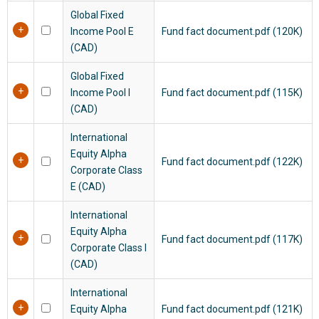
Global Fixed
Income Pool E
Fund fact document.pdf (120K)
(CAD)
Global Fixed
Income Pool I
Fund fact document.pdf (115K)
(CAD)
International
Equity Alpha
Fund fact document.pdf (122K)
Corporate Class
E (CAD)
International
Equity Alpha
Fund fact document.pdf (117K)
Corporate Class I
(CAD)
International
Equity Alpha
Fund fact document.pdf (121K)