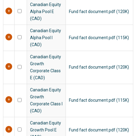
Canadian Equity
Alpha Pool E
Fund fact document.pdf (120K)
(CAD)
Canadian Equity
Alpha Pool I
Fund fact document.pdf (115K)
(CAD)
Canadian Equity
Growth
Fund fact document.pdf (120K)
Corporate Class
E (CAD)
Canadian Equity
Growth
Fund fact document.pdf (115K)
Corporate Class I
(CAD)
Canadian Equity
Growth Pool E
Fund fact document.pdf (120K)