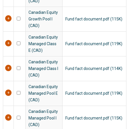
(CAD)
Canadian Equity
Growth Pool I
Fund fact document.pdf (115K)
(CAD)
Canadian Equity
Managed Class
Fund fact document.pdf (119K)
E (CAD)
Canadian Equity
Managed Class I
Fund fact document.pdf (114K)
(CAD)
Canadian Equity
Managed Pool E
Fund fact document.pdf (119K)
(CAD)
Canadian Equity
Managed Pool I
Fund fact document.pdf (115K)
(CAD)