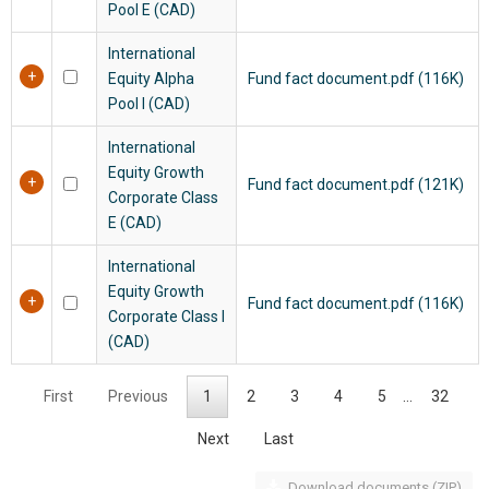
Pool E (CAD)
International
Equity Alpha
Fund fact document.pdf (116K)
Pool I (CAD)
International
Equity Growth
Fund fact document.pdf (121K)
Corporate Class
E (CAD)
International
Equity Growth
Fund fact document.pdf (116K)
Corporate Class I
(CAD)
First
Previous
1
2
3
4
5
…
32
Next
Last
Download documents (ZIP)