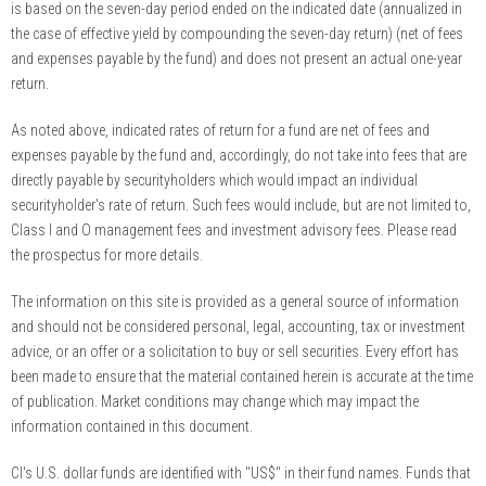
is based on the seven-day period ended on the indicated date (annualized in
the case of effective yield by compounding the seven-day return) (net of fees
and expenses payable by the fund) and does not present an actual one-year
return.
As noted above, indicated rates of return for a fund are net of fees and
expenses payable by the fund and, accordingly, do not take into fees that are
directly payable by securityholders which would impact an individual
securityholder's rate of return. Such fees would include, but are not limited to,
Class I and O management fees and investment advisory fees. Please read
the prospectus for more details.
The information on this site is provided as a general source of information
and should not be considered personal, legal, accounting, tax or investment
advice, or an offer or a solicitation to buy or sell securities. Every effort has
been made to ensure that the material contained herein is accurate at the time
of publication. Market conditions may change which may impact the
information contained in this document.
CI's U.S. dollar funds are identified with "US$" in their fund names. Funds that