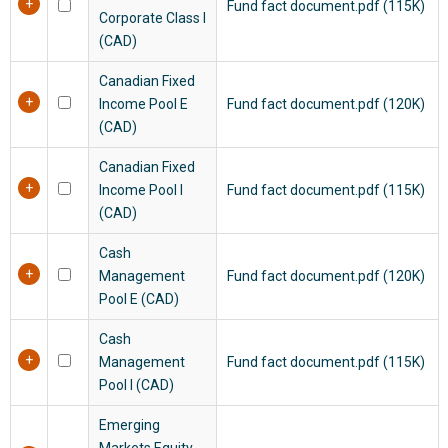
Fund fact document.pdf (115K)
Corporate Class I
(CAD)
Canadian Fixed
Income Pool E
Fund fact document.pdf (120K)
(CAD)
Canadian Fixed
Income Pool I
Fund fact document.pdf (115K)
(CAD)
Cash
Management
Fund fact document.pdf (120K)
Pool E (CAD)
Cash
Management
Fund fact document.pdf (115K)
Pool I (CAD)
Emerging
Markets Equity