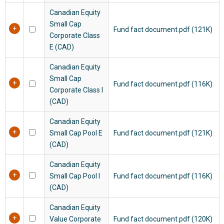
Canadian Equity
Small Cap
Fund fact document.pdf (121K)
Corporate Class
E (CAD)
Canadian Equity
Small Cap
Fund fact document.pdf (116K)
Corporate Class I
(CAD)
Canadian Equity
Small Cap Pool E
Fund fact document.pdf (121K)
(CAD)
Canadian Equity
Small Cap Pool I
Fund fact document.pdf (116K)
(CAD)
Canadian Equity
Value Corporate
Fund fact document.pdf (120K)