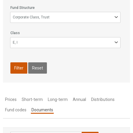
Fund Structure
Fund
Corporate Class, Trust
Structure
Class
Class
E, I
Filter
Reset
Prices
Short-term
Long-term
Annual
Distributions
Fund codes
Documents