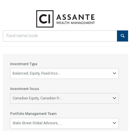
Select
Site
search
search
option
Filter
Investment Type
options
Investment
Balanced, Equity, Fixed Income, Money Market
Type
Investment focus
Investment
Canadian Equity, Canadian Fixed Income, Canadian Small/Mid Cap Equity, D
focus
Portfolio Management Team
Portfolio
State Street Global Advisors, CI Global Asset Management, CI Segall B
Management
Team