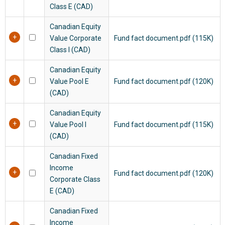
Class E (CAD)
Canadian Equity
Value Corporate
Fund fact document.pdf (115K)
Class I (CAD)
Canadian Equity
Value Pool E
Fund fact document.pdf (120K)
(CAD)
Canadian Equity
Value Pool I
Fund fact document.pdf (115K)
(CAD)
Canadian Fixed
Income
Fund fact document.pdf (120K)
Corporate Class
E (CAD)
Canadian Fixed
Income