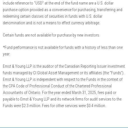
include reference to "USD" at the end of the fund name are a U.S. dollar
purchase option provided as a convenience for purchasing, transferring and
redeeming certain classes of securities in funds with U.S. dollar
denomination and is not a means to effect currency arbitrage.
Certain funds are not available for purchase by new investors.
*Fund performance is not available for funds with a history of less than one
year.
Ernst & Young LLP is the auditor of the Canadian Reporting Issuer investment
funds managed by CI Global Asset Management or its affiliates (the “Funds”).
Ernst & Young LLP is independent with respect to the Funds in the context of
the CPA Code of Professional Conduct of the Chartered Professional
Accountants of Ontario. For the year ended March 31, 2025, fees paid or
payable to Ernst & Young LLP and its network firms for audit services to the
Funds were $2.3 million. Fees for other services were $0.4 million.