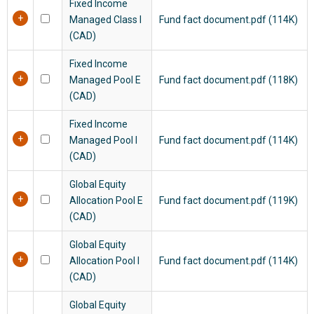
Fixed Income
Managed Class I
Fund fact document.pdf (114K)
(CAD)
Fixed Income
Managed Pool E
Fund fact document.pdf (118K)
(CAD)
Fixed Income
Managed Pool I
Fund fact document.pdf (114K)
(CAD)
Global Equity
Allocation Pool E
Fund fact document.pdf (119K)
(CAD)
Global Equity
Allocation Pool I
Fund fact document.pdf (114K)
(CAD)
Global Equity