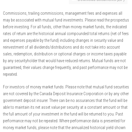
Commissions, trailing commissions, management fees and expenses all
may be associated with mutual fund investments. Please read the prospectus
before investing. For all funds, other than money market funds, the indicated
rates of return are the historical annual compounded total returns (net of fees
and expenses payable by the fund) including changes in security value and
reinvestment of all dividends/distributions and do not take into account
sales, redemption, distribution or optional charges or income taxes payable
by any securityholder that would have reduced returns. Mutual funds are not
guaranteed, their values change frequently, and past performance may not be
repeated.
For investors of money market funds: Please note that mutual fund securities
are not covered by the Canada Deposit Insurance Corporation or by any other
government deposit insurer. There can be no assurances that the fund will be
able to maintain its net asset value per security at a constant amount or that
the full amount of your investment in the fund will be returned to you. Past
performance may not be repeated. Where performance data is presented for
money market funds, please note that the annualized historical yield shown