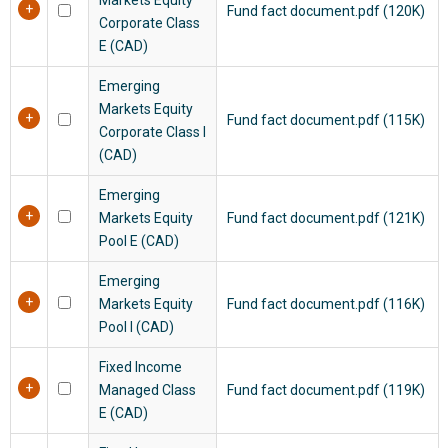
Fund fact document.pdf (120K)
Corporate Class
E (CAD)
Emerging
Markets Equity
Fund fact document.pdf (115K)
Corporate Class I
(CAD)
Emerging
Markets Equity
Fund fact document.pdf (121K)
Pool E (CAD)
Emerging
Markets Equity
Fund fact document.pdf (116K)
Pool I (CAD)
Fixed Income
Managed Class
Fund fact document.pdf (119K)
E (CAD)