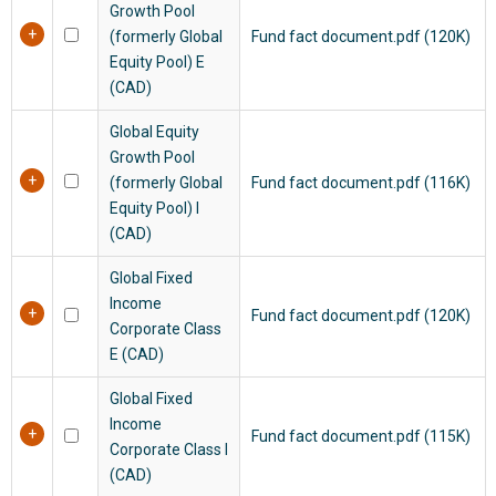
Growth Pool
(formerly Global
Fund fact document.pdf (120K)
Equity Pool)
E
(CAD)
Global Equity
Growth Pool
(formerly Global
Fund fact document.pdf (116K)
Equity Pool)
I
(CAD)
Global Fixed
Income
Fund fact document.pdf (120K)
Corporate Class
E (CAD)
Global Fixed
Income
Fund fact document.pdf (115K)
Corporate Class I
(CAD)