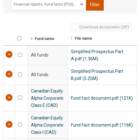
Financial reports, Fund facts (POS), Fund profiles, Legal/Regulatory documents, Passive Foreign Investment Company
Filter
Download documents (ZIP)
File name
Fund name
Simplified Prospectus Part
All funds
A.pdf (1.36M)
Simplified Prospectus Part
All funds
B.pdf (5.25M)
Canadian Equity
Alpha Corporate
Fund fact document.pdf (121K)
Class E (CAD)
Canadian Equity
Alpha Corporate
Fund fact document.pdf (116K)
Class I (CAD)